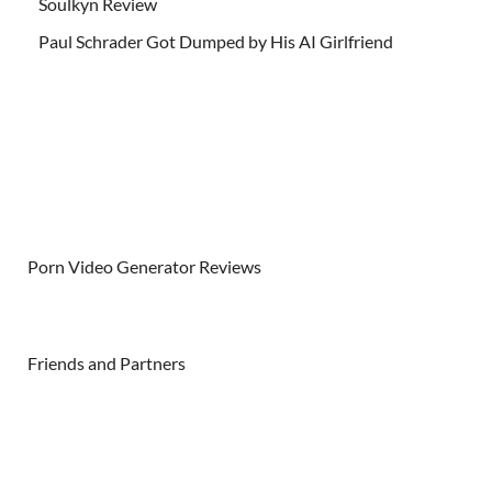
Soulkyn Review
Paul Schrader Got Dumped by His AI Girlfriend
Porn Video Generator Reviews
Friends and Partners