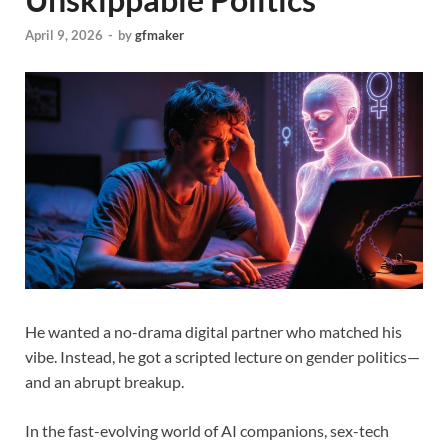
April 9, 2026
-
by
gfmaker
He wanted a no-drama digital partner who matched his
vibe. Instead, he got a scripted lecture on gender politics—
and an abrupt breakup.
In the fast-evolving world of AI companions, sex-tech