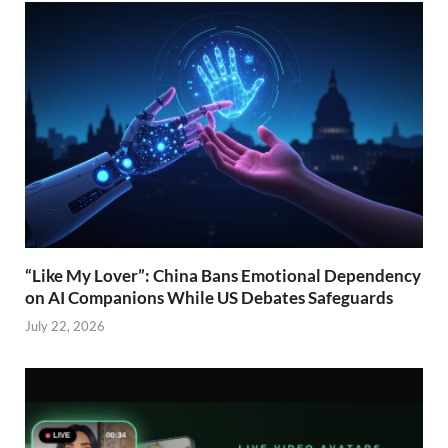
“Like My Lover”: China Bans Emotional Dependency
on AI Companions While US Debates Safeguards
July 22, 2026