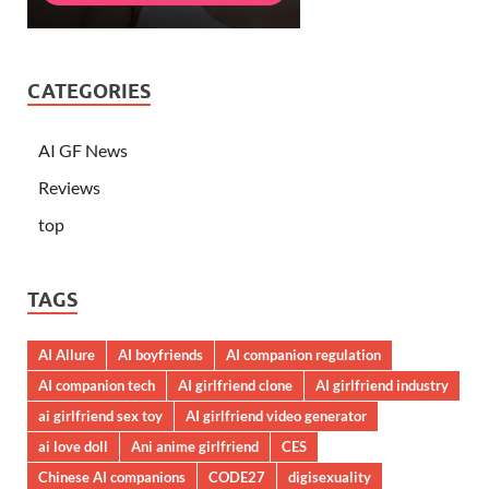
CATEGORIES
AI GF News
Reviews
top
TAGS
AI Allure
AI boyfriends
AI companion regulation
AI companion tech
AI girlfriend clone
AI girlfriend industry
ai girlfriend sex toy
AI girlfriend video generator
ai love doll
Ani anime girlfriend
CES
Chinese AI companions
CODE27
digisexuality