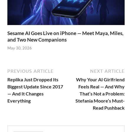
Sesame AI Goes Live on iPhone — Meet Maya, Miles,
and Two New Companions
May 30, 2026
PREVIOUS ARTICLE
NEXT ARTICLE
Replika Just Dropped Its
Why Your AI Girlfriend
Biggest Update Since 2017
Feels Real — And Why
— And It Changes
That’s Not a Problem:
Everything
Stefania Moore’s Must-
Read Pushback