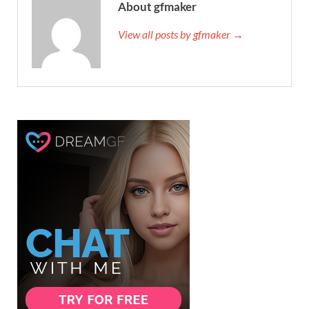
About gfmaker
View all posts by gfmaker →