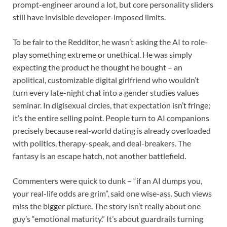
prompt-engineer around a lot, but core personality sliders
still have invisible developer-imposed limits.
To be fair to the Redditor, he wasn’t asking the AI to role-
play something extreme or unethical. He was simply
expecting the product he thought he bought – an
apolitical, customizable digital girlfriend who wouldn’t
turn every late-night chat into a gender studies values
seminar. In digisexual circles, that expectation isn’t fringe;
it’s the entire selling point. People turn to AI companions
precisely because real-world dating is already overloaded
with politics, therapy-speak, and deal-breakers. The
fantasy is an escape hatch, not another battlefield.
Commenters were quick to dunk – “if an AI dumps you,
your real-life odds are grim”, said one wise-ass. Such views
miss the bigger picture. The story isn’t really about one
guy’s “emotional maturity.” It’s about guardrails turning