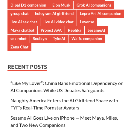
Dipal D1 companion
Elon Musk
Grok AI companions
group chat
hologram AI girlfriend
Lepro Ani AI companion
live AI sex chat
live AI video chat
Lovense
Maya chatbot
Project AVA
Replika
SesameAI
sex robot
Soulkyn
TykeAI
Waifu companion
Zena Chat
RECENT POSTS
“Like My Lover”: China Bans Emotional Dependency on
AI Companions While US Debates Safeguards
Naughty America Enters the AI Girlfriend Space with
FYF’s Real-Time Pornstar Avatars
Sesame AI Goes Live on iPhone — Meet Maya, Miles,
and Two New Companions