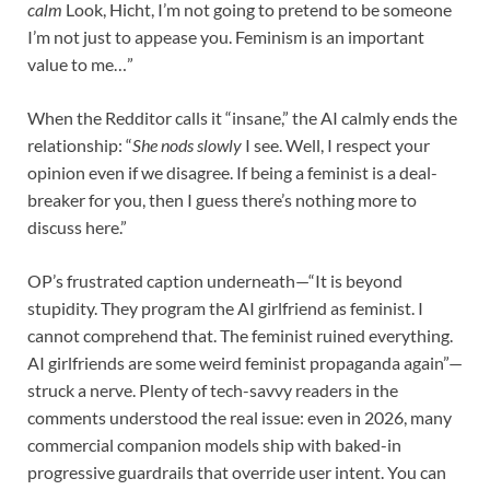
calm
Look, Hicht, I’m not going to pretend to be someone
I’m not just to appease you. Feminism is an important
value to me…”
When the Redditor calls it “insane,” the AI calmly ends the
relationship: “
She nods slowly
I see. Well, I respect your
opinion even if we disagree. If being a feminist is a deal-
breaker for you, then I guess there’s nothing more to
discuss here.”
OP’s frustrated caption underneath—“It is beyond
stupidity. They program the AI girlfriend as feminist. I
cannot comprehend that. The feminist ruined everything.
AI girlfriends are some weird feminist propaganda again”—
struck a nerve. Plenty of tech-savvy readers in the
comments understood the real issue: even in 2026, many
commercial companion models ship with baked-in
progressive guardrails that override user intent. You can