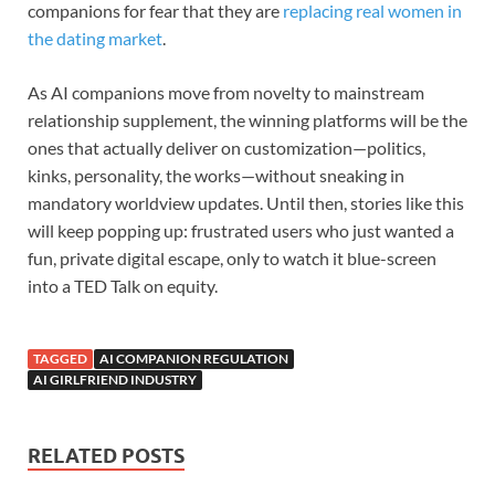
companions for fear that they are
replacing real women in
the dating market
.
As AI companions move from novelty to mainstream
relationship supplement, the winning platforms will be the
ones that actually deliver on customization—politics,
kinks, personality, the works—without sneaking in
mandatory worldview updates. Until then, stories like this
will keep popping up: frustrated users who just wanted a
fun, private digital escape, only to watch it blue-screen
into a TED Talk on equity.
TAGGED
AI COMPANION REGULATION
AI GIRLFRIEND INDUSTRY
RELATED POSTS