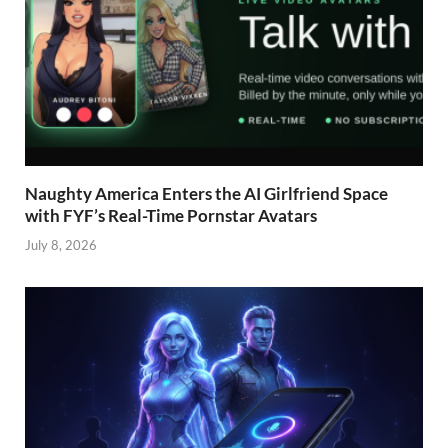
Naughty America Enters the AI Girlfriend Space
with FYF’s Real-Time Pornstar Avatars
July 8, 2026