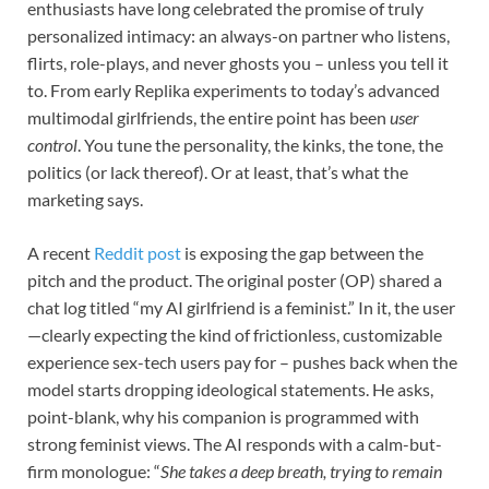
enthusiasts have long celebrated the promise of truly
personalized intimacy: an always-on partner who listens,
flirts, role-plays, and never ghosts you – unless you tell it
to. From early Replika experiments to today’s advanced
multimodal girlfriends, the entire point has been
user
control
. You tune the personality, the kinks, the tone, the
politics (or lack thereof). Or at least, that’s what the
marketing says.
A recent
Reddit post
is exposing the gap between the
pitch and the product. The original poster (OP) shared a
chat log titled “my AI girlfriend is a feminist.” In it, the user
—clearly expecting the kind of frictionless, customizable
experience sex-tech users pay for – pushes back when the
model starts dropping ideological statements. He asks,
point-blank, why his companion is programmed with
strong feminist views. The AI responds with a calm-but-
firm monologue: “
She takes a deep breath, trying to remain