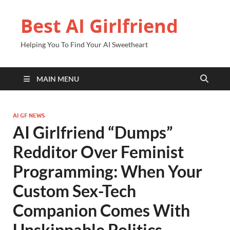
Best AI Girlfriend
Helping You To Find Your AI Sweetheart
MAIN MENU
AI GF NEWS
AI Girlfriend “Dumps”
Redditor Over Feminist
Programming: When Your
Custom Sex-Tech
Companion Comes With
Unskippable Politics