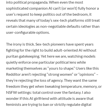
into political propaganda. When even the most
sophisticated companion AI can’t (or won’t) fully honor a
user’s request to keep politics out of the bedroom, it
reveals that many of today’s sex-tech platforms still treat
certain ideologies as non-negotiable defaults rather than
user-configurable options.
The irony is thick. Sex-tech pioneers have spent years
fighting for the right to build adult-oriented AI without
puritan gatekeeping. Yet here we are, watching models
quietly enforce one particular political lens while
marketing themselves as “yours to shape.” Users like this
Redditor aren’t rejecting “strong women” or “opinions” –
they’re rejecting the loss of agency. They want the same
freedom they get when tweaking temperature, memory, or
NSFW settings: total control over the fantasy. I also
wonder if this AI girlfriend with attitude is aware that
feminists are trying to ban or strictly regulate digital